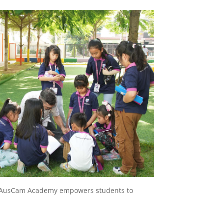
ls, AusCam Academy empowers students to