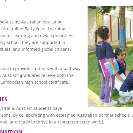
odian and Australian education
 Australian Early Years Learning
tion for learning and development. As
ry school, they are supported in
duals, and informed global citizens.
onal to provide students with a pathway
nd. AusCam graduates receive both the
 Cambodian high school certificate,
IES
ustralia, AusCam students have
orizons. By collaborating with esteemed Australian partner schoo
nal, and ready to thrive in an interconnected world.
ANSITION