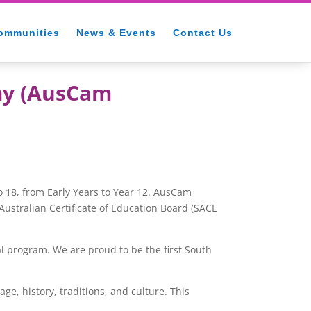
ommunities
News & Events
Contact Us
my (AusCam
 18, from Early Years to Year 12. AusCam
ustralian Certificate of
Education Board (SACE
l program. We are proud to be the first South
, history, traditions, and culture. This