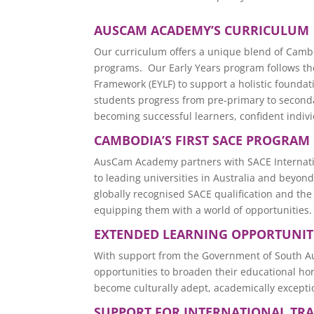
AUSCAM ACADEMY’S CURRICULUM
Our curriculum offers a unique blend of Camb
programs. Our Early Years program follows the
Framework (EYLF) to support a holistic founda
students progress from pre-primary to seconda
becoming successful learners, confident indivi
CAMBODIA’S FIRST SACE PROGRAM
AusCam Academy partners with SACE Internati
to leading universities in Australia and beyo
globally recognised SACE qualification and the
equipping them with a world of opportunities.
EXTENDED LEARNING OPPORTUNIT
With support from the Government of South A
opportunities to broaden their educational h
become culturally adept, academically exceptio
SUPPORT FOR INTERNATIONAL TR