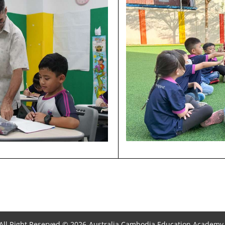
All Right Reserved © 2026
Australia Cambodia Education Academy