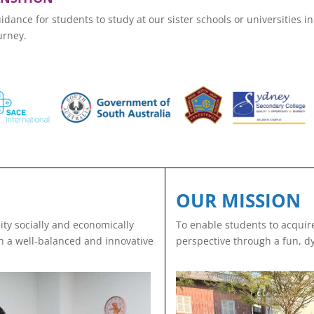
ance for students to study at our sister schools or universities i
urney.
OUR MISSION
ty socially and economically
To enable students to acquire
ith a well-balanced and innovative
perspective through a fun, d