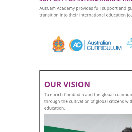
AusCam Academy provides full support and guid
transition into their international education jo
OUR VISION
To enrich Cambodia and the global communi
through the cultivation of global citizens w
education.