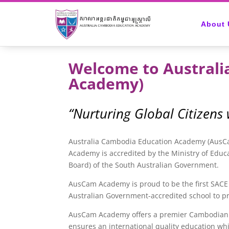
About 
Welcome to Austral
Academy)
“Nurturing Global Citizens
Australia Cambodia Education Academy (AusCam
Academy is accredited by the Ministry of Educ
Board) of the South Australian Government.
AusCam Academy is proud to be the first SACE 
Australian Government-accredited school to pr
AusCam Academy offers a premier Cambodian edu
ensures an international quality education whi