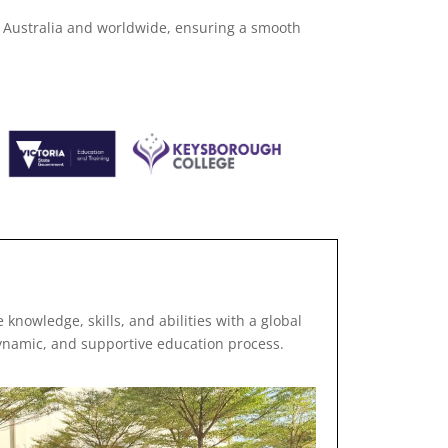
n Australia and worldwide, ensuring a smooth
 knowledge, skills, and abilities with a global
ynamic, and supportive education process.