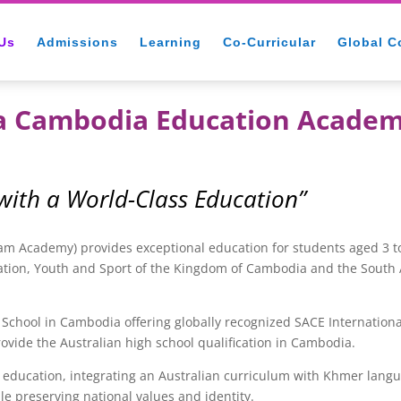
Us
Admissions
Learning
Co-Curricular
Global C
ia Cambodia Education Acade
 with a World-Class Education”
 Academy) provides exceptional education for students aged 3 to
ation, Youth and Sport of the Kingdom of Cambodia and the South A
School in Cambodia offering globally recognized SACE Internationa
ovide the Australian high school qualification in Cambodia.
cation, integrating an Australian curriculum with Khmer language
le preserving national values and identity.