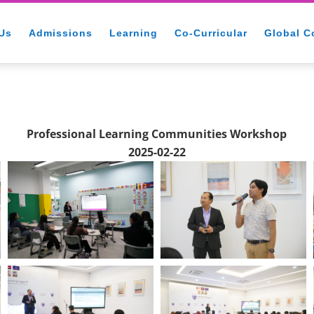
Us
Admissions
Learning
Co-Curricular
Global C
Professional Learning Communities Workshop
2025-02-22