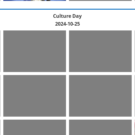
Culture Day
2024-10-25