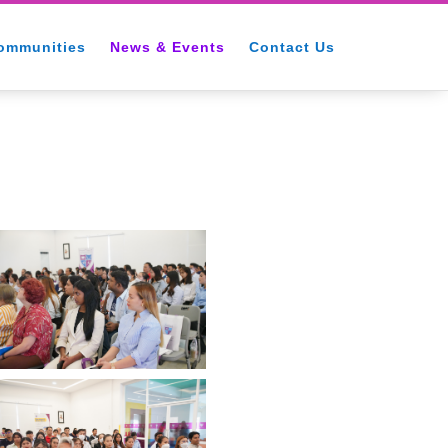
ommunities
News & Events
Contact Us