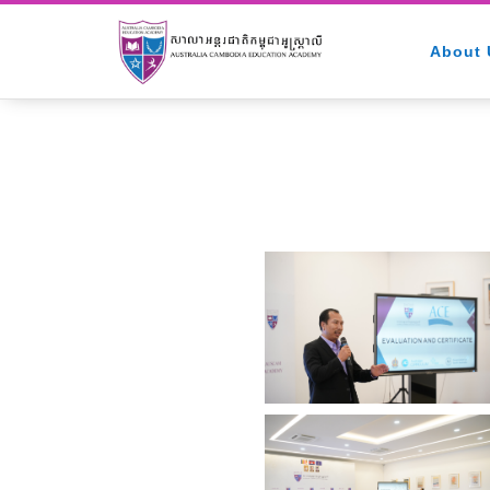
About 