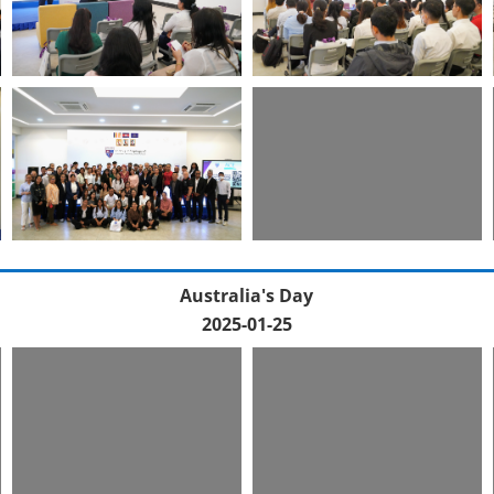
Australia's Day
2025-01-25