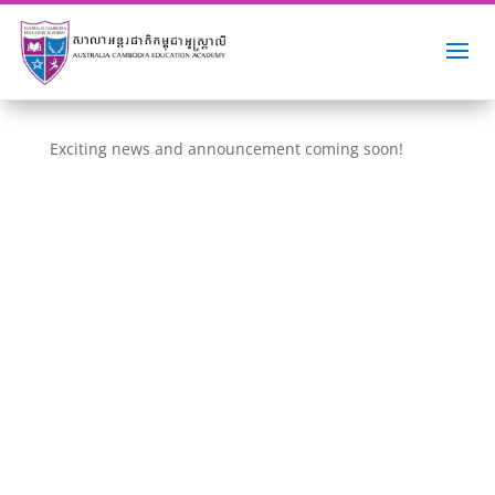
Exciting news and announcement coming soon!