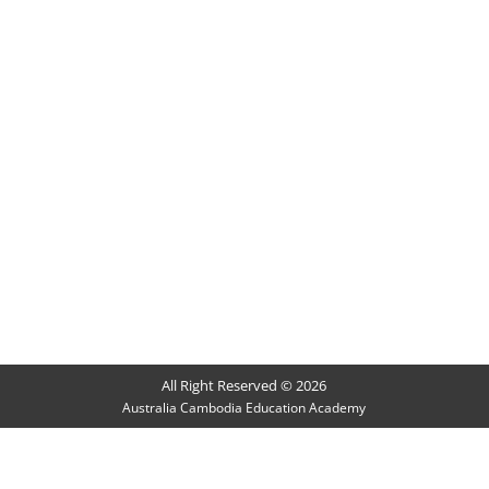
All Right Reserved © 2026
Australia Cambodia Education Academy