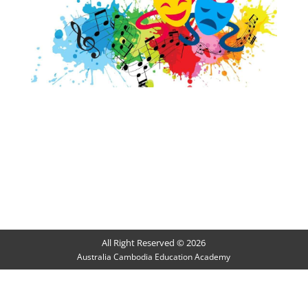
All Right Reserved © 2026
Australia Cambodia Education Academy