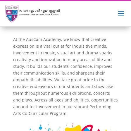
At the AusCam Academy, we know that creative
expression is a vital outlet for inquisitive minds.
Involvement in music, visual art and drama sparks
creativity and innovation in many areas of life and
study. It builds our students’ confidence, improves
their communication skills, and sharpens their
empathetic abilities. We take great pride in the
creative endeavours of our students and showcase
them throughout numerous exhibitions, concerts
and plays. Across all ages and abilities, opportunities
abound for involvement in our vibrant Performing
Arts Co-Curricular Program.