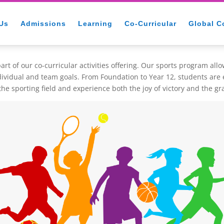
Us
Admissions
Learning
Co-Curricular
Global C
rt of our co-curricular activities offering. Our sports program all
ndividual and team goals. From Foundation to Year 12, students are
he sporting field and experience both the joy of victory and the gr