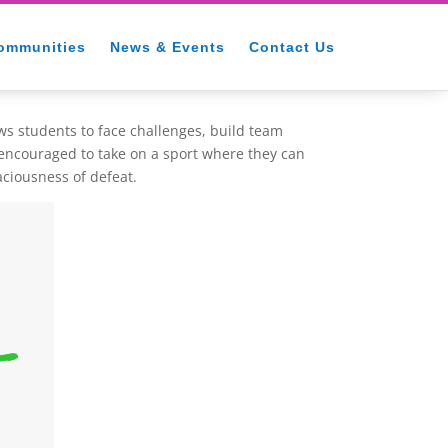
ommunities
News & Events
Contact Us
ows students to face challenges, build team
 encouraged to take on a sport where they can
aciousness of defeat.