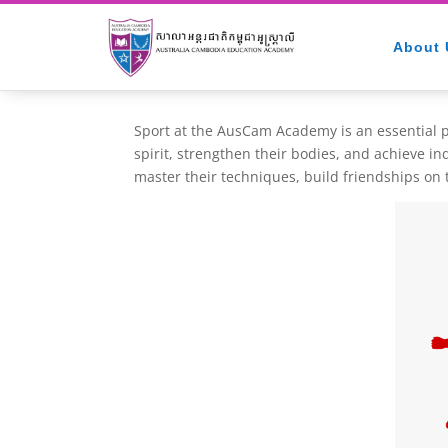
About 
Sport at the AusCam Academy is an essential pa
spirit, strengthen their bodies, and achieve i
master their techniques, build friendships on t